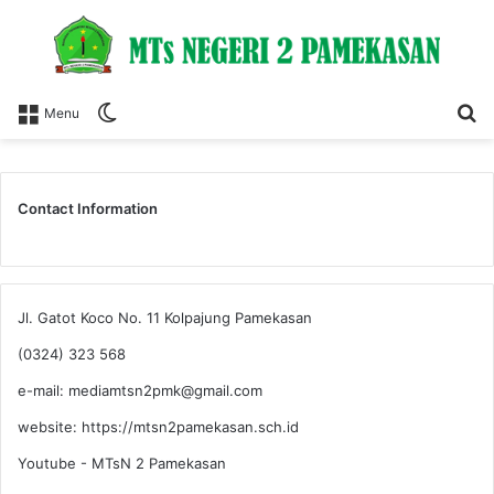
Switch
S
Menu
skin
fo
Contact Information
Jl. Gatot Koco No. 11 Kolpajung Pamekasan
(0324) 323 568
e-mail: mediamtsn2pmk@gmail.com
website: https://mtsn2pamekasan.sch.id
Youtube - MTsN 2 Pamekasan