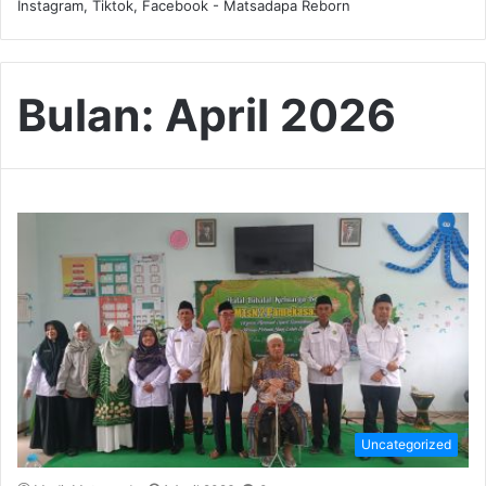
Instagram, Tiktok, Facebook - Matsadapa Reborn
Bulan:
April 2026
Uncategorized