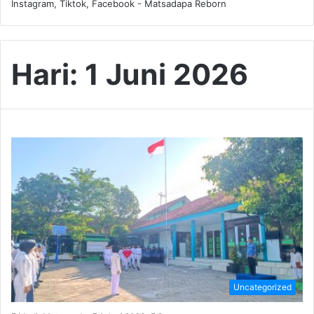
Instagram, Tiktok, Facebook - Matsadapa Reborn
Hari:
1 Juni 2026
Uncategorized