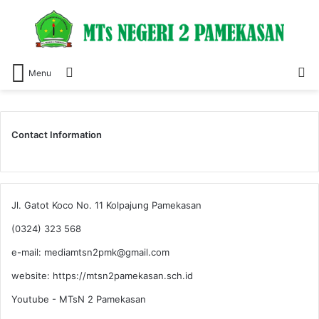
Switch
S
Menu
skin
fo
Contact Information
Jl. Gatot Koco No. 11 Kolpajung Pamekasan
(0324) 323 568
e-mail: mediamtsn2pmk@gmail.com
website: https://mtsn2pamekasan.sch.id
Youtube - MTsN 2 Pamekasan