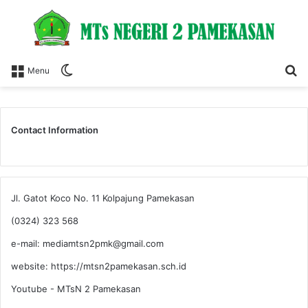
Switch
S
Menu
skin
fo
Contact Information
Jl. Gatot Koco No. 11 Kolpajung Pamekasan
(0324) 323 568
e-mail: mediamtsn2pmk@gmail.com
website: https://mtsn2pamekasan.sch.id
Youtube - MTsN 2 Pamekasan