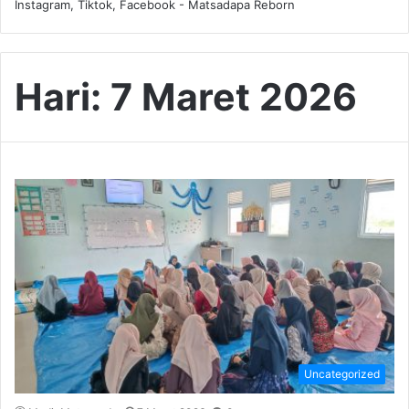
Instagram, Tiktok, Facebook - Matsadapa Reborn
Hari:
7 Maret 2026
Uncategorized